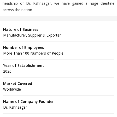
headship of Dr. Kshrisagar, we have gained a huge clientele
across the nation.
Nature of Business
Manufacturer, Supplier & Exporter
Number of Employees
More Than 100 Numbers of People
Year of Establishment
2020
Market Covered
Worldwide
Name of Company Founder
Dr. Kshrisagar