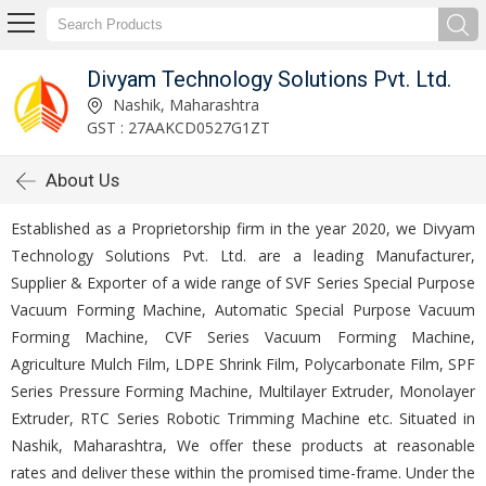
Divyam Technology Solutions Pvt. Ltd.
Nashik, Maharashtra
GST : 27AAKCD0527G1ZT
About Us
Established as a Proprietorship firm in the year 2020, we Divyam
Technology Solutions Pvt. Ltd. are a leading Manufacturer,
Supplier & Exporter of a wide range of SVF Series Special Purpose
Vacuum Forming Machine, Automatic Special Purpose Vacuum
Forming Machine, CVF Series Vacuum Forming Machine,
Agriculture Mulch Film, LDPE Shrink Film, Polycarbonate Film, SPF
Series Pressure Forming Machine, Multilayer Extruder, Monolayer
Extruder, RTC Series Robotic Trimming Machine etc. Situated in
Nashik, Maharashtra, We offer these products at reasonable
rates and deliver these within the promised time-frame. Under the